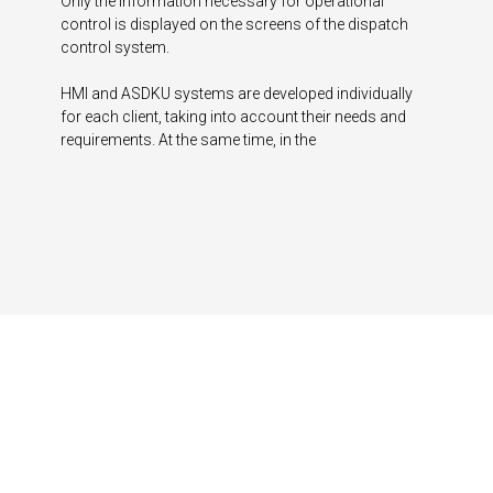
Only the information necessary for operational
control is displayed on the screens of the dispatch
control system.
HMI and ASDKU systems are developed individually
for each client, taking into account their needs and
requirements. At the same time, in the