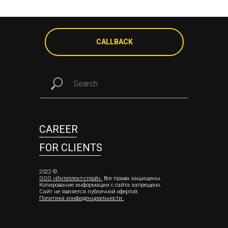
CALLBACK
CAREER
FOR CLIENTS
2022 ©
ООО «Интеллект-строй»
.
Все права защищены.
Копирование информации с сайта запрещено.
Сайт не является публичной офертой.
Политика конфиденциальности
.