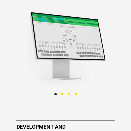
DEVELOPMENT AND