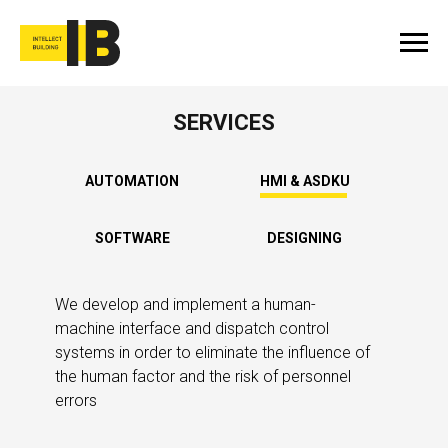
SERVICES
AUTOMATION
HMI & ASDKU
SOFTWARE
DESIGNING
We develop and implement a human-
machine interface and dispatch control
systems in order to eliminate the influence of
the human factor and the risk of personnel
errors