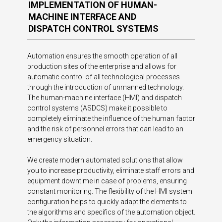
IMPLEMENTATION OF HUMAN-
MACHINE INTERFACE AND
DISPATCH CONTROL SYSTEMS
Automation ensures the smooth operation of all
production sites of the enterprise and allows for
automatic control of all technological processes
through the introduction of unmanned technology.
The human-machine interface (HMI) and dispatch
control systems (ASDCS) make it possible to
completely eliminate the influence of the human factor
and the risk of personnel errors that can lead to an
emergency situation.
We create modern automated solutions that allow
you to increase productivity, eliminate staff errors and
equipment downtime in case of problems, ensuring
constant monitoring. The flexibility of the HMI system
configuration helps to quickly adapt the elements to
the algorithms and specifics of the automation object.