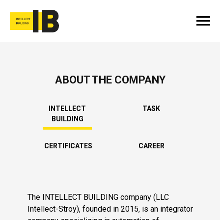
ABOUT THE COMPANY
INTELLECT
TASK
BUILDING
CERTIFICATES
CAREER
The INTELLECT BUILDING company (LLC
Intellect-Stroy), founded in 2015, is an integrator