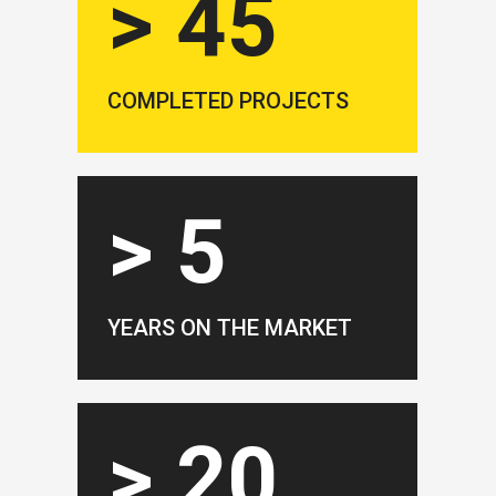
> 45
COMPLETED PROJECTS
> 5
YEARS ON THE MARKET
> 20