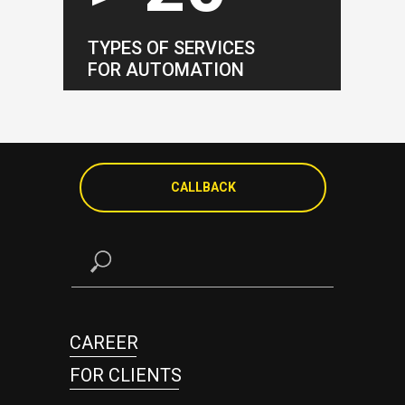
TYPES OF SERVICES
FOR AUTOMATION
CALLBACK
CAREER
FOR CLIENTS