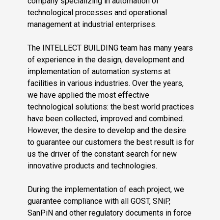
company specializing in automation of
technological processes and operational
management at industrial enterprises.
The INTELLECT BUILDING team has many years
of experience in the design, development and
implementation of automation systems at
facilities in various industries. Over the years,
we have applied the most effective
technological solutions: the best world practices
have been collected, improved and combined.
However, the desire to develop and the desire
to guarantee our customers the best result is for
us the driver of the constant search for new
innovative products and technologies.
During the implementation of each project, we
guarantee compliance with all GOST, SNiP,
SanPiN and other regulatory documents in force