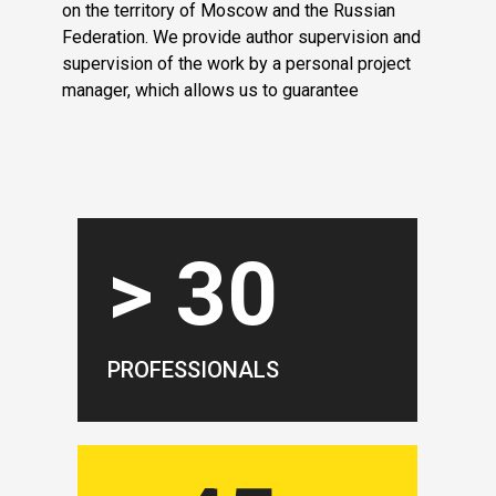
on the territory of Moscow and the Russian
Federation. We provide author supervision and
supervision of the work by a personal project
manager, which allows us to guarantee
> 30
PROFESSIONALS